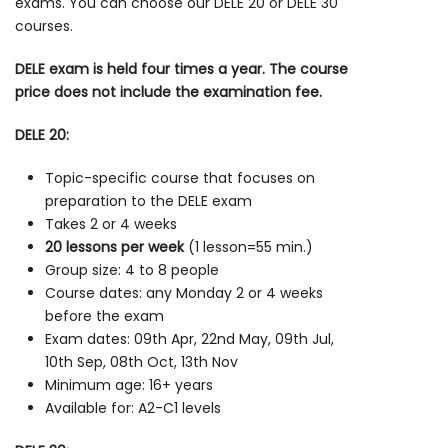
exams. You can choose our DELE 20 or DELE 30
courses.
DELE exam is held four times a year. The course
price does not include the examination fee.
DELE 20:
Topic-specific course that focuses on
preparation to the DELE exam
Takes 2 or 4 weeks
20 lessons per week
(1 lesson=55 min.)
Group size: 4 to 8 people
Course dates: any Monday 2 or 4 weeks
before the exam
Exam dates: 09th Apr, 22nd May, 09th Jul,
10th Sep, 08th Oct, 13th Nov
Minimum age: 16+ years
Available for: A2-C1 levels