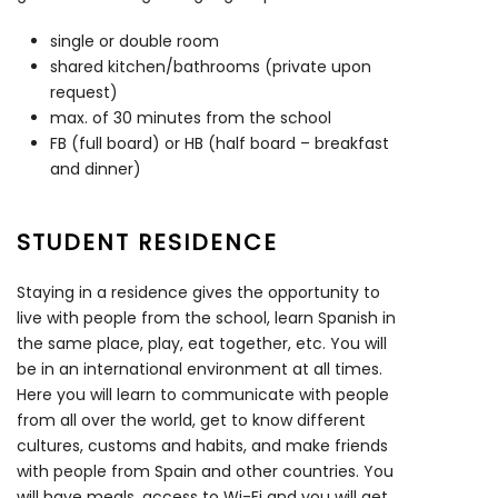
single or double room
shared kitchen/bathrooms (private upon
request)
max. of 30 minutes from the school
FB (full board) or HB (half board – breakfast
and dinner)
STUDENT RESIDENCE
Staying in a residence gives the opportunity to
live with people from the school, learn Spanish in
the same place, play, eat together, etc. You will
be in an international environment at all times.
Here you will learn to communicate with people
from all over the world, get to know different
cultures, customs and habits, and make friends
with people from Spain and other countries. You
will have meals, access to Wi-Fi and you will get