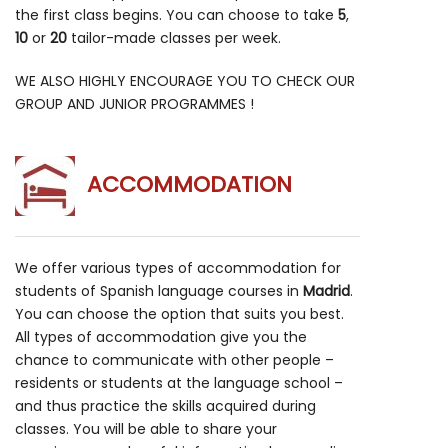
the first class begins. You can choose to take
5
,
10
or
20
tailor-made classes per week.
WE ALSO HIGHLY ENCOURAGE YOU TO CHECK OUR
GROUP AND JUNIOR PROGRAMMES !
ACCOMMODATION
We offer various types of accommodation for
students of Spanish language courses in
Madrid
.
You can choose the option that suits you best.
All types of accommodation give you the
chance to communicate with other people –
residents or students at the language school –
and thus practice the skills acquired during
classes. You will be able to share your