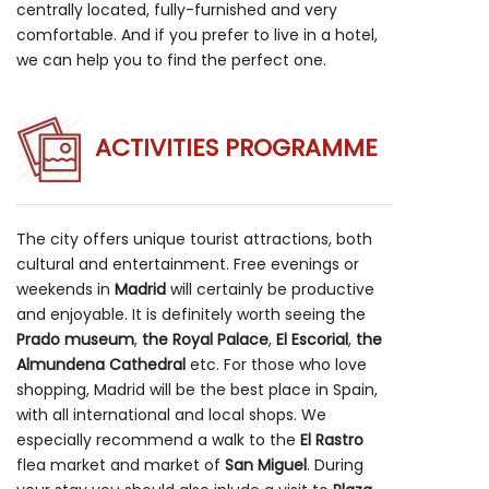
centrally located, fully-furnished and very
comfortable. And if you prefer to live in a hotel,
we can help you to find the perfect one.
ACTIVITIES PROGRAMME
The city offers unique tourist attractions, both
cultural and entertainment. Free evenings or
weekends in
Madrid
will certainly be productive
and enjoyable. It is definitely worth seeing the
Prado museum
,
the Royal Palace
,
El Escorial
,
the
Almundena Cathedral
etc. For those who love
shopping, Madrid will be the best place in Spain,
with all international and local shops. We
especially recommend a walk to the
El Rastro
flea market and market of
San Miguel
. During