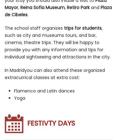
your stay you should also inlude a visit to
Plaza
Mayor
,
Reina Sofia Museum
,
Retiro Park
and
Plaza
de Cibeles
.
The school staff organizes
trips for students
,
such as city and museums tours, and bar,
cinema, theatre trips. They will be happy to
provide you with any information and tips for
individual sightseeing and attractions in the city.
In Madridyou can also attend these organized
extracurrical classes at extra cost:
Flamenco and Latin dances
Yoga
FESTIVTY DAYS