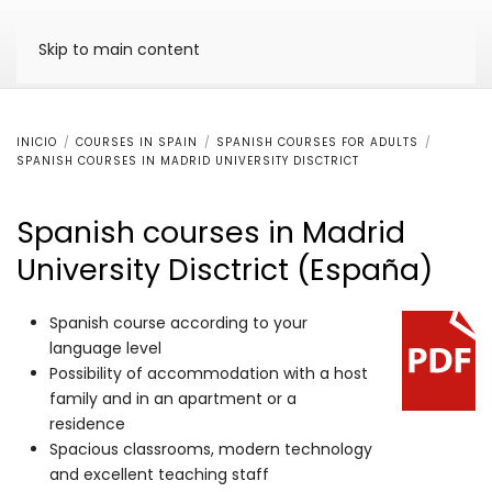
Skip to main content
INICIO
COURSES IN SPAIN
SPANISH COURSES FOR ADULTS
SPANISH COURSES IN MADRID UNIVERSITY DISCTRICT
Spanish courses in Madrid
University Disctrict (España)
Spanish course according to your
language level
Possibility of accommodation with a host
family and in an apartment or a
residence
Spacious classrooms, modern technology
and excellent teaching staff