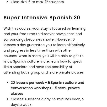
Class size: 6 to max. 12 students
Super Intensive Spanish 30
With this course, your stay is focused on learning
and your free time to discover new places and
surroundings becomes shorter. However, 6
lessons a day guarantee you to learn effectively
and progress in less time than with other
courses. What is more, you will be able to get to
know Spanish culture more, learn how to speak
like a Spaniard and have the possibility of
attending both, group and more private classes.
20 lessons per week
+
5 Spanish culture and
conversation workshops
+
5 semi-private
classes
Classes: 6 lessons a day, 55 minutes each, 5
days a week