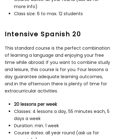
more info)
Class size: 6 to max. 12 students
Intensive Spanish 20
This standard course is the perfect combination
of learning a language and enjoying your free
time while abroad. If you want to combine study
and leisure, this course is for you. Four lessons a
day guarantee adequate learning outcomes,
and in the afternoon there is plenty of time for
extracurricular activities.
20 lessons per week
Classes: 4 lessons a day, 55 minutes each, 5
days a week
Duration: min. 1 week
Course dates: all year round (ask us for