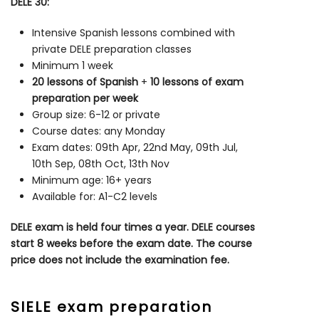
DELE 30:
Intensive Spanish lessons combined with
private DELE preparation classes
Minimum 1 week
20 lessons of Spanish
+
10 lessons of exam
preparation per week
Group size: 6-12 or private
Course dates: any Monday
Exam dates: 09th Apr, 22nd May, 09th Jul,
10th Sep, 08th Oct, 13th Nov
Minimum age: 16+ years
Available for: A1-C2 levels
DELE exam is held four times a year. DELE courses
start 8 weeks before the exam date. The course
price does not include the examination fee.
SIELE exam preparation