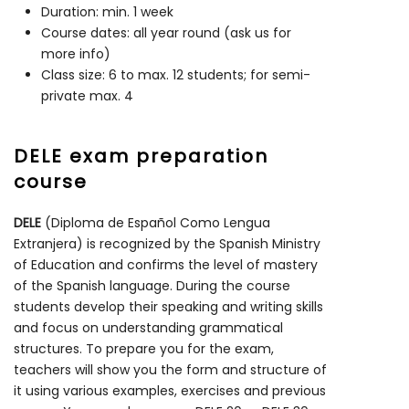
Duration: min. 1 week
Course dates: all year round (ask us for
more info)
Class size: 6 to max. 12 students; for semi-
private max. 4
DELE exam preparation
course
DELE
(Diploma de Español Como Lengua
Extranjera) is recognized by the Spanish Ministry
of Education and confirms the level of mastery
of the Spanish language. During the course
students develop their speaking and writing skills
and focus on understanding grammatical
structures. To prepare you for the exam,
teachers will show you the form and structure of
it using various examples, exercises and previous