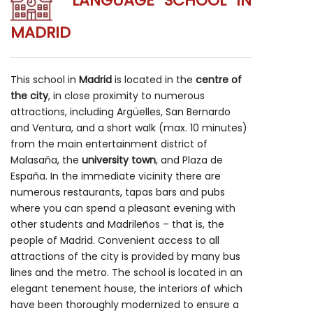
LANGUAGE SCHOOL IN
MADRID
This school in
Madrid
is located in the
centre of
the city
, in close proximity to numerous
attractions, including Argüelles, San Bernardo
and Ventura, and a short walk (max. 10 minutes)
from the main entertainment district of
Malasaña, the
university town
, and Plaza de
España. In the immediate vicinity there are
numerous restaurants, tapas bars and pubs
where you can spend a pleasant evening with
other students and Madrileños – that is, the
people of Madrid. Convenient access to all
attractions of the city is provided by many bus
lines and the metro. The school is located in an
elegant tenement house, the interiors of which
have been thoroughly modernized to ensure a