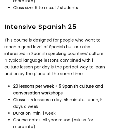
more info)
Class size: 6 to max. 12 students
Intensive Spanish 25
This course is designed for people who want to
reach a good level of Spanish but are also
interested in Spanish speaking countries’ culture.
4 typical language lessons combined with 1
culture lesson per day is the perfect way to learn
and enjoy the place at the same time.
20 lessons per week
+
5 Spanish culture and
conversation workshops
Classes: 5 lessons a day, 55 minutes each, 5
days a week
Duration: min. 1 week
Course dates: all year round (ask us for
more info)