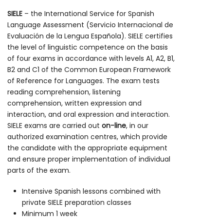
SIELE
– the International Service for Spanish
Language Assessment (Servicio Internacional de
Evaluación de la Lengua Española). SIELE certifies
the level of linguistic competence on the basis
of four exams in accordance with levels A1, A2, B1,
B2 and C1 of the Common European Framework
of Reference for Languages. The exam tests
reading comprehension, listening
comprehension, written expression and
interaction, and oral expression and interaction.
SIELE exams are carried out
on-line
, in our
authorized examination centres, which provide
the candidate with the appropriate equipment
and ensure proper implementation of individual
parts of the exam.
Intensive Spanish lessons combined with
private SIELE preparation classes
Minimum 1 week