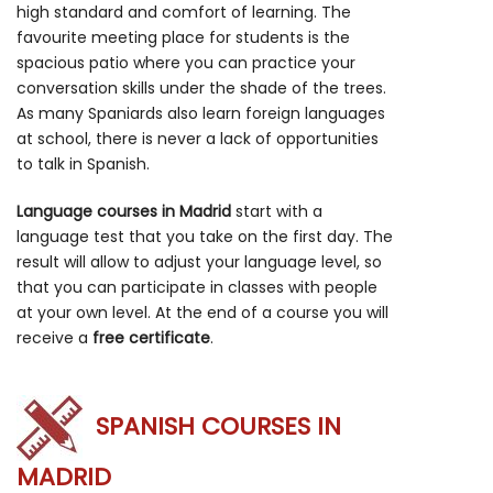
high standard and comfort of learning. The
favourite meeting place for students is the
spacious patio where you can practice your
conversation skills under the shade of the trees.
As many Spaniards also learn foreign languages
at school, there is never a lack of opportunities
to talk in Spanish.
Language courses in Madrid
start with a
language test that you take on the first day. The
result will allow to adjust your language level, so
that you can participate in classes with people
at your own level. At the end of a course you will
receive a
free certificate
.
SPANISH COURSES IN
MADRID