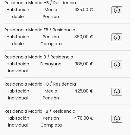
Residencia Madrid HB / Residencia
Habitación
Media
335,00 €
doble
Pensión
Residencia Madrid FB / Residencia
Habitación
Pensión
380,00 €
doble
Completa
Residencia Madrid B / Residencia
Habitación
Desayuno
385,00 €
individual
Residencia Madrid HB / Residencia
Habitación
Media
425,00 €
individual
Pensión
Residencia Madrid FB / Residencia
Habitación
Pensión
470,00 €
individual
Completa