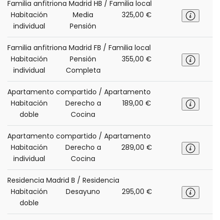
Familia anfitriona Madrid HB / Familia local
Habitación
Media
325,00 €
individual
Pensión
Familia anfitriona Madrid FB / Familia local
Habitación
Pensión
355,00 €
individual
Completa
Apartamento compartido / Apartamento
Habitación
Derecho a
189,00 €
doble
Cocina
Apartamento compartido / Apartamento
Habitación
Derecho a
289,00 €
individual
Cocina
Residencia Madrid B / Residencia
Habitación
Desayuno
295,00 €
doble