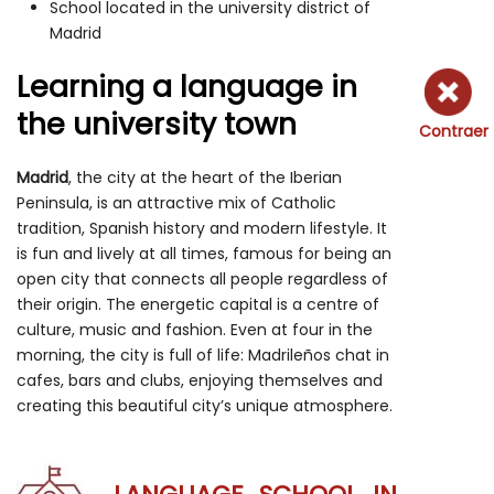
School located in the university district of
Madrid
Learning a language in
the university town
Contraer
Madrid
, the city at the heart of the Iberian
Peninsula, is an attractive mix of Catholic
tradition, Spanish history and modern lifestyle. It
is fun and lively at all times, famous for being an
open city that connects all people regardless of
their origin. The energetic capital is a centre of
culture, music and fashion. Even at four in the
morning, the city is full of life: Madrileños chat in
cafes, bars and clubs, enjoying themselves and
creating this beautiful city’s unique atmosphere.