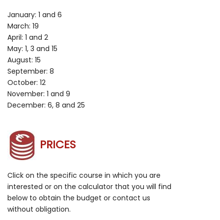
January: 1 and 6
March: 19
April: 1 and 2
May: 1, 3 and 15
August: 15
September: 8
October: 12
November: 1 and 9
December: 6, 8 and 25
PRICES
Click on the specific course in which you are
interested or on the calculator that you will find
below to obtain the budget or contact us
without obligation.