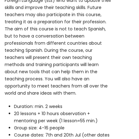
Foreign Language (ELE) who want to update their
skills and improve their teaching skills. Future
teachers may also participate in this course,
treating it as a preparation for their profession.
The aim of this course is not to teach Spanish,
but to have a conversation between
professionals from different countries about
teaching Spanish. During the course, our
teachers will present their own teaching
methods and training participants will learn
about new tools that can help them in the
teaching process. You will also have an
opportunity to meet teachers from all over the
world and share ideas with them.
Duration: min. 2 weeks
20 lessons + 10 hours observation +
mentoring per week (1 lesson=55 min.)
Group size: 4-16 people
Course dates: 7th and 20th Jul (other dates