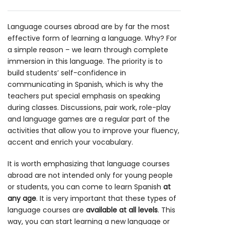
Language courses abroad are by far the most
effective form of learning a language. Why? For
a simple reason – we learn through complete
immersion in this language. The priority is to
build students’ self-confidence in
communicating in Spanish, which is why the
teachers put special emphasis on speaking
during classes. Discussions, pair work, role-play
and language games are a regular part of the
activities that allow you to improve your fluency,
accent and enrich your vocabulary.
It is worth emphasizing that language courses
abroad are not intended only for young people
or students, you can come to learn Spanish
at
any age
. It is very important that these types of
language courses are
available at all levels
. This
way, you can start learning a new language or