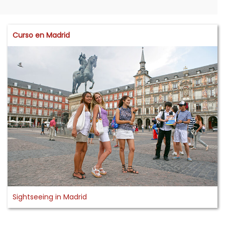
Curso en Madrid
Sightseeing in Madrid