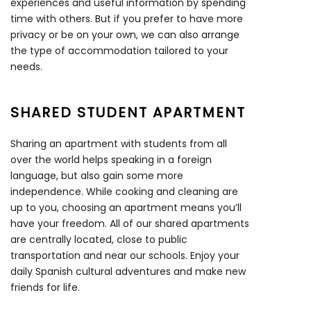
experiences and useful information by spending
time with others. But if you prefer to have more
privacy or be on your own, we can also arrange
the type of accommodation tailored to your
needs.
SHARED STUDENT APARTMENT
Sharing an apartment with students from all
over the world helps speaking in a foreign
language, but also gain some more
independence. While cooking and cleaning are
up to you, choosing an apartment means you’ll
have your freedom. All of our shared apartments
are centrally located, close to public
transportation and near our schools. Enjoy your
daily Spanish cultural adventures and make new
friends for life.