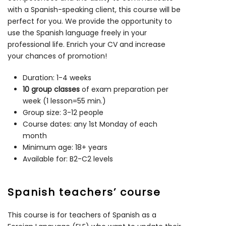
with a Spanish-speaking client, this course will be
perfect for you. We provide the opportunity to
use the Spanish language freely in your
professional life. Enrich your CV and increase
your chances of promotion!
Duration: 1-4 weeks
10 group classes
of exam preparation per
week (1 lesson=55 min.)
Group size: 3-12 people
Course dates: any 1st Monday of each
month
Minimum age: 18+ years
Available for: B2-C2 levels
Spanish teachers’ course
This course is for teachers of Spanish as a