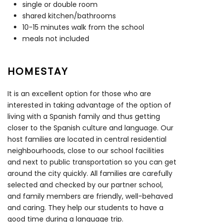
single or double room
shared kitchen/bathrooms
10-15 minutes walk from the school
meals not included
HOMESTAY
It is an excellent option for those who are
interested in taking advantage of the option of
living with a Spanish family and thus getting
closer to the Spanish culture and language. Our
host families are located in central residential
neighbourhoods, close to our school facilities
and next to public transportation so you can get
around the city quickly. All families are carefully
selected and checked by our partner school,
and family members are friendly, well-behaved
and caring. They help our students to have a
good time during a language trip.