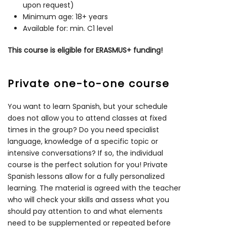
upon request)
Minimum age: 18+ years
Available for: min. C1 level
This course is eligible for ERASMUS+ funding!
Private one-to-one course
You want to learn Spanish, but your schedule
does not allow you to attend classes at fixed
times in the group? Do you need specialist
language, knowledge of a specific topic or
intensive conversations? If so, the individual
course is the perfect solution for you! Private
Spanish lessons allow for a fully personalized
learning. The material is agreed with the teacher
who will check your skills and assess what you
should pay attention to and what elements
need to be supplemented or repeated before