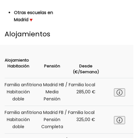
Otras escuelas en
Madrid
Alojamientos
Alojamiento
Habitación
Pensión
Desde
(€/Semana)
Familia anfitriona Madrid HB / Familia local
Habitación
Media
285,00 €
doble
Pensión
Familia anfitriona Madrid FB / Familia local
Habitación
Pensión
325,00 €
doble
Completa