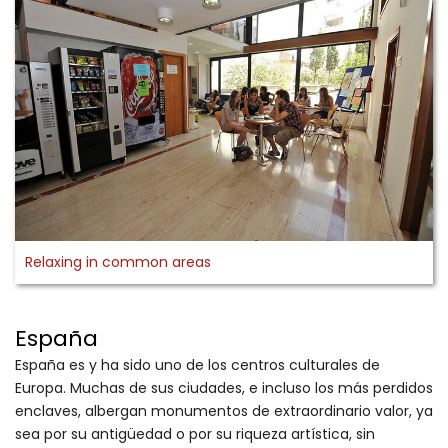
Relaxing in common areas
España
España es y ha sido uno de los centros culturales de
Europa. Muchas de sus ciudades, e incluso los más perdidos
enclaves, albergan monumentos de extraordinario valor, ya
sea por su antigüedad o por su riqueza artística, sin