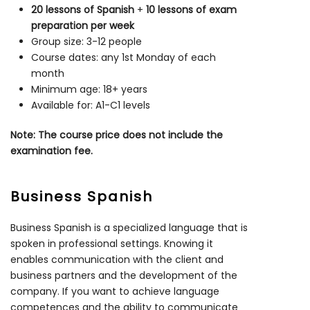
20 lessons of Spanish
+
10 lessons of exam
preparation per week
Group size: 3-12 people
Course dates: any 1st Monday of each
month
Minimum age: 18+ years
Available for: A1-C1 levels
Note: The course price does not include the
examination fee.
Business Spanish
Business Spanish is a specialized language that is
spoken in professional settings. Knowing it
enables communication with the client and
business partners and the development of the
company. If you want to achieve language
competences and the ability to communicate