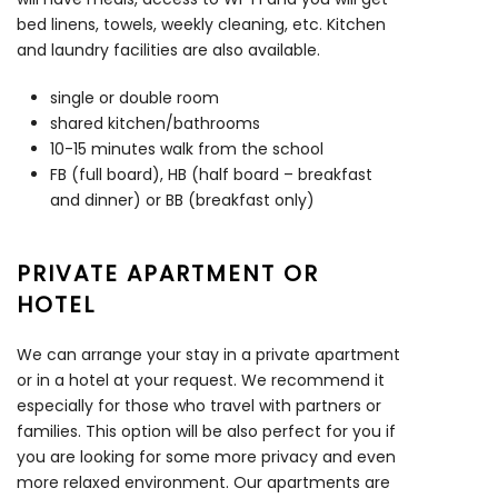
bed linens, towels, weekly cleaning, etc. Kitchen
and laundry facilities are also available.
single or double room
shared kitchen/bathrooms
10-15 minutes walk from the school
FB (full board), HB (half board – breakfast
and dinner) or BB (breakfast only)
PRIVATE APARTMENT OR
HOTEL
We can arrange your stay in a private apartment
or in a hotel at your request. We recommend it
especially for those who travel with partners or
families. This option will be also perfect for you if
you are looking for some more privacy and even
more relaxed environment. Our apartments are