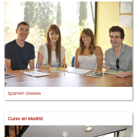
Spanish classes
Curso en Madrid