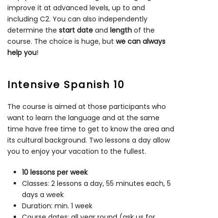
improve it at advanced levels, up to and
including C2. You can also independently
determine the
start date
and
length
of the
course. The choice is huge, but
we can always
help you
!
Intensive Spanish 10
The course is aimed at those participants who
want to learn the language and at the same
time have free time to get to know the area and
its cultural background. Two lessons a day allow
you to enjoy your vacation to the fullest.
10 lessons per week
Classes: 2 lessons a day, 55 minutes each, 5
days a week
Duration: min. 1 week
Course dates: all year round (ask us for