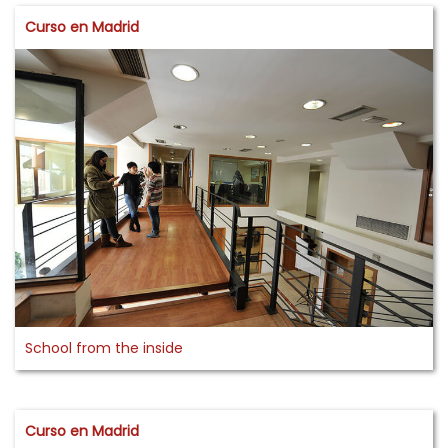
Curso en Madrid
School from the inside
Curso en Madrid