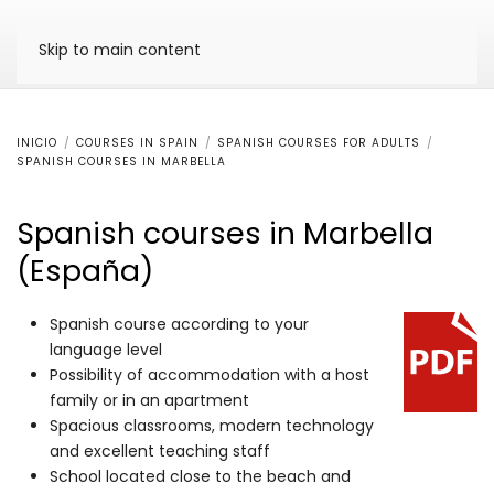
Skip to main content
INICIO
COURSES IN SPAIN
SPANISH COURSES FOR ADULTS
SPANISH COURSES IN MARBELLA
Spanish courses in Marbella
(España)
Spanish course according to your
language level
Possibility of accommodation with a host
family or in an apartment
Spacious classrooms, modern technology
and excellent teaching staff
School located close to the beach and