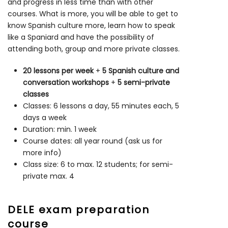
and progress in less time than with other
courses. What is more, you will be able to get to
know Spanish culture more, learn how to speak
like a Spaniard and have the possibility of
attending both, group and more private classes.
20 lessons per week
+
5 Spanish culture and
conversation workshops
+
5 semi-private
classes
Classes: 6 lessons a day, 55 minutes each, 5
days a week
Duration: min. 1 week
Course dates: all year round (ask us for
more info)
Class size: 6 to max. 12 students; for semi-
private max. 4
DELE exam preparation
course