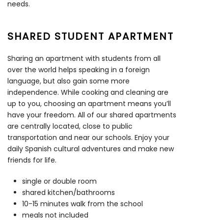
needs.
SHARED STUDENT APARTMENT
Sharing an apartment with students from all
over the world helps speaking in a foreign
language, but also gain some more
independence. While cooking and cleaning are
up to you, choosing an apartment means you’ll
have your freedom. All of our shared apartments
are centrally located, close to public
transportation and near our schools. Enjoy your
daily Spanish cultural adventures and make new
friends for life.
single or double room
shared kitchen/bathrooms
10-15 minutes walk from the school
meals not included