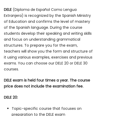
DELE
(Diploma de Español Como Lengua
Extranjera) is recognized by the Spanish Ministry
of Education and confirms the level of mastery
of the Spanish language. During the course
students develop their speaking and writing skills
and focus on understanding grammatical
structures. To prepare you for the exam,
teachers will show you the form and structure of
it using various examples, exercises and previous
exams. You can choose our DELE 20 or DELE 30
courses.
DELE exam is held four times a year. The course
price does not include the examination fee.
DELE 20:
Topic-specific course that focuses on
preparation to the DELE exam