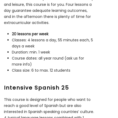
and leisure, this course is for you. Four lessons a
day guarantee adequate learning outcomes,
and in the afternoon there is plenty of time for
extracurricular activities.
20 lessons per week
Classes: 4 lessons a day, 55 minutes each, 5
days a week
Duration: min. 1 week
Course dates: all year round (ask us for
more info)
Class size: 6 to max. 12 students
Intensive Spanish 25
This course is designed for people who want to
reach a good level of Spanish but are also
interested in Spanish speaking countries’ culture.
4 typical language lessons combined with 1