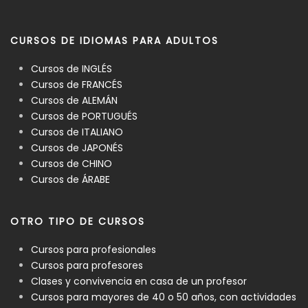
CURSOS DE IDIOMAS PARA ADULTOS
Cursos de INGLÉS
Cursos de FRANCÉS
Cursos de ALEMÁN
Cursos de PORTUGUÉS
Cursos de ITALIANO
Cursos de JAPONÉS
Cursos de CHINO
Cursos de ÁRABE
OTRO TIPO DE CURSOS
Cursos para profesionales
Cursos para profesores
Clases y convivencia en casa de un profesor
Cursos para mayores de 40 o 50 años, con actividades