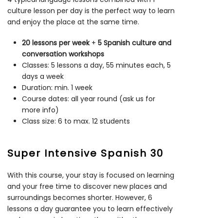
culture lesson per day is the perfect way to learn
and enjoy the place at the same time.
20 lessons per week
+
5 Spanish culture and
conversation workshops
Classes: 5 lessons a day, 55 minutes each, 5
days a week
Duration: min. 1 week
Course dates: all year round (ask us for
more info)
Class size: 6 to max. 12 students
Super Intensive Spanish 30
With this course, your stay is focused on learning
and your free time to discover new places and
surroundings becomes shorter. However, 6
lessons a day guarantee you to learn effectively