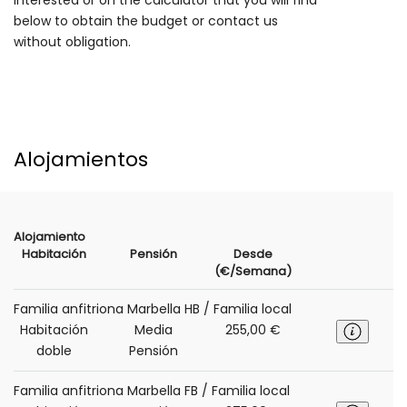
interested or on the calculator that you will find
below to obtain the budget or contact us
without obligation.
Alojamientos
Alojamiento
Habitación
Pensión
Desde
(€/Semana)
Familia anfitriona Marbella HB / Familia local
Habitación
Media
255,00 €
doble
Pensión
Familia anfitriona Marbella FB / Familia local