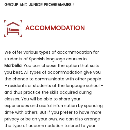
GROUP
AND
JUNIOR PROGRAMMES
!
ACCOMMODATION
We offer various types of accommodation for
students of Spanish language courses in
Marbella
. You can choose the option that suits
you best. All types of accommodation give you
the chance to communicate with other people
– residents or students at the language school –
and thus practice the skills acquired during
classes. You will be able to share your
experiences and useful information by spending
time with others. But if you prefer to have more
privacy or be on your own, we can also arrange
the type of accommodation tailored to your