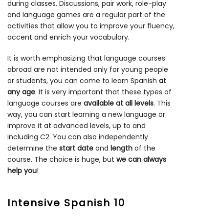
during classes. Discussions, pair work, role-play
and language games are a regular part of the
activities that allow you to improve your fluency,
accent and enrich your vocabulary.
It is worth emphasizing that language courses
abroad are not intended only for young people
or students, you can come to learn Spanish
at
any age
. It is very important that these types of
language courses are
available at all levels
. This
way, you can start learning a new language or
improve it at advanced levels, up to and
including C2. You can also independently
determine the
start date
and
length
of the
course. The choice is huge, but
we can always
help you
!
Intensive Spanish 10