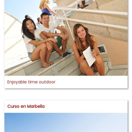
Enjoyable time outdoor
Curso en Marbella