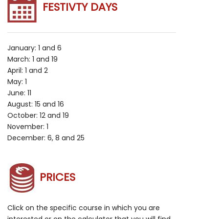
FESTIVTY DAYS
January: 1 and 6
March: 1 and 19
April: 1 and 2
May: 1
June: 11
August: 15 and 16
October: 12 and 19
November: 1
December: 6, 8 and 25
PRICES
Click on the specific course in which you are