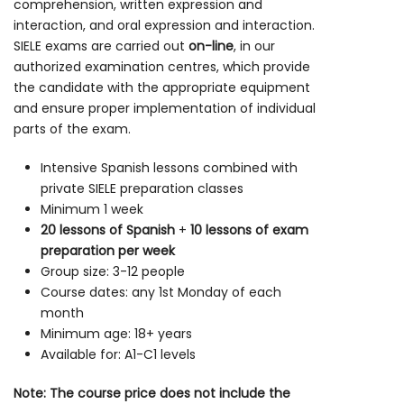
comprehension, written expression and
interaction, and oral expression and interaction.
SIELE exams are carried out
on-line
, in our
authorized examination centres, which provide
the candidate with the appropriate equipment
and ensure proper implementation of individual
parts of the exam.
Intensive Spanish lessons combined with
private SIELE preparation classes
Minimum 1 week
20 lessons of Spanish
+
10 lessons of exam
preparation per week
Group size: 3-12 people
Course dates: any 1st Monday of each
month
Minimum age: 18+ years
Available for: A1-C1 levels
Note: The course price does not include the