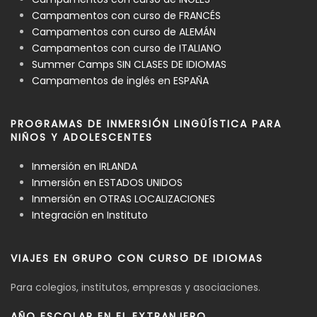
Campamentos con curso de FRANCÉS
Campamentos con curso de ALEMÁN
Campamentos con curso de ITALIANO
Summer Camps SIN CLASES DE IDIOMAS
Campamentos de inglés en ESPAÑA
PROGRAMAS DE INMERSIÓN LINGÜÍSTICA PARA
NIÑOS Y ADOLESCENTES
Inmersión en IRLANDA
Inmersión en ESTADOS UNIDOS
Inmersión en OTRAS LOCALIZACIONES
Integración en Instituto
VIAJES EN GRUPO CON CURSO DE IDIOMAS
Para colegios, institutos, empresas y asociaciones.
AÑO ESCOLAR EN EL EXTRANJERO