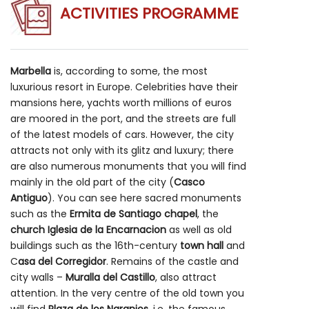
ACTIVITIES PROGRAMME
Marbella
is, according to some, the most
luxurious resort in Europe. Celebrities have their
mansions here, yachts worth millions of euros
are moored in the port, and the streets are full
of the latest models of cars. However, the city
attracts not only with its glitz and luxury; there
are also numerous monuments that you will find
mainly in the old part of the city (
Casco
Antiguo
). You can see here sacred monuments
such as the
Ermita de Santiago chapel
, the
church Iglesia de la Encarnacion
as well as old
buildings such as the 16th-century
town hall
and
C
asa del Corregidor
. Remains of the castle and
city walls –
Muralla del Castillo
, also attract
attention. In the very centre of the old town you