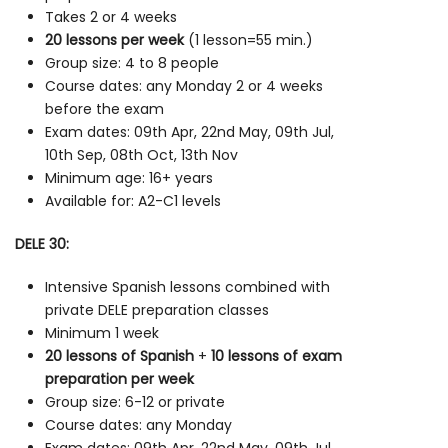
Takes 2 or 4 weeks
20 lessons per week
(1 lesson=55 min.)
Group size: 4 to 8 people
Course dates: any Monday 2 or 4 weeks
before the exam
Exam dates: 09th Apr, 22nd May, 09th Jul,
10th Sep, 08th Oct, 13th Nov
Minimum age: 16+ years
Available for: A2-C1 levels
DELE 30:
Intensive Spanish lessons combined with
private DELE preparation classes
Minimum 1 week
20 lessons of Spanish
+
10 lessons of exam
preparation per week
Group size: 6-12 or private
Course dates: any Monday