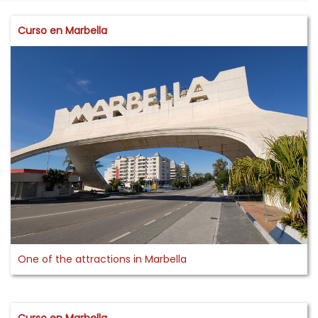
Curso en Marbella
One of the attractions in Marbella
Curso en Marbella