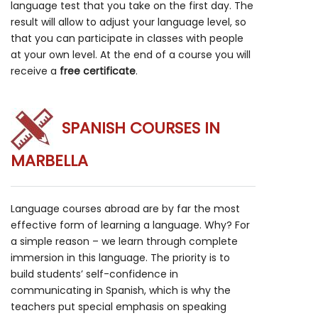
language test that you take on the first day. The
result will allow to adjust your language level, so
that you can participate in classes with people
at your own level. At the end of a course you will
receive a
free certificate
.
SPANISH COURSES IN
MARBELLA
Language courses abroad are by far the most
effective form of learning a language. Why? For
a simple reason – we learn through complete
immersion in this language. The priority is to
build students’ self-confidence in
communicating in Spanish, which is why the
teachers put special emphasis on speaking