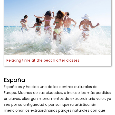
Relaxing time at the beach after classes
España
España es y ha sido uno de los centros culturales de
Europa. Muchas de sus ciudades, e incluso los más perdidos
enclaves, albergan monumentos de extraordinario valor, ya
sea por su antigüedad o por su riqueza artística, sin
mencionar los extraordinarios parajes naturales con que