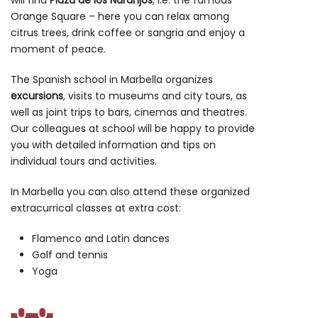
will find
Plaza de los Naranjos
, i.e. the famous
Orange Square – here you can relax among
citrus trees, drink coffee or sangria and enjoy a
moment of peace.
The Spanish school in Marbella organizes
excursions
, visits to museums and city tours, as
well as joint trips to bars, cinemas and theatres.
Our colleagues at school will be happy to provide
you with detailed information and tips on
individual tours and activities.
In Marbella you can also attend these organized
extracurrical classes at extra cost:
Flamenco and Latin dances
Golf and tennis
Yoga