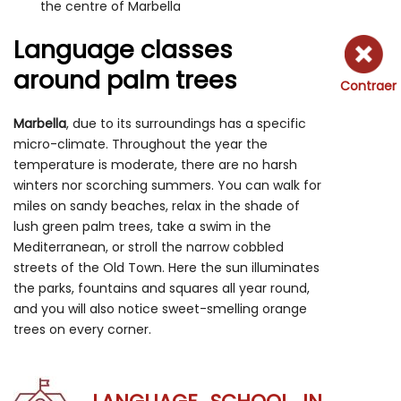
the centre of Marbella
Language classes
around palm trees
Contraer
Marbella
, due to its surroundings has a specific
micro-climate. Throughout the year the
temperature is moderate, there are no harsh
winters nor scorching summers. You can walk for
miles on sandy beaches, relax in the shade of
lush green palm trees, take a swim in the
Mediterranean, or stroll the narrow cobbled
streets of the Old Town. Here the sun illuminates
the parks, fountains and squares all year round,
and you will also notice sweet-smelling orange
trees on every corner.