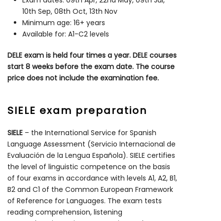
Exam dates: 09th Apr, 22nd May, 09th Jul,
10th Sep, 08th Oct, 13th Nov
Minimum age: 16+ years
Available for: A1-C2 levels
DELE exam is held four times a year. DELE courses
start 8 weeks before the exam date. The course
price does not include the examination fee.
SIELE exam preparation
SIELE
– the International Service for Spanish
Language Assessment (Servicio Internacional de
Evaluación de la Lengua Española). SIELE certifies
the level of linguistic competence on the basis
of four exams in accordance with levels A1, A2, B1,
B2 and C1 of the Common European Framework
of Reference for Languages. The exam tests
reading comprehension, listening