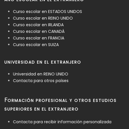
Curso escolar en ESTADOS UNIDOS
Curso escolar en REINO UNIDO
Curso escolar en IRLANDA
Curso escolar en CANADÁ
Curso escolar en FRANCIA
Curso escolar en SUIZA
UNIVERSIDAD EN EL EXTRANJERO
Universidad en REINO UNIDO
Contacta para otros países
F
ORMACIÓN PROFESIONAL Y OTROS ESTUDIOS
SUPERIORES EN EL EXTRANJERO
Contacta para recibir información personalizada