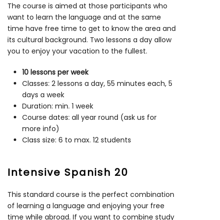
The course is aimed at those participants who
want to learn the language and at the same
time have free time to get to know the area and
its cultural background. Two lessons a day allow
you to enjoy your vacation to the fullest.
10 lessons per week
Classes: 2 lessons a day, 55 minutes each, 5
days a week
Duration: min. 1 week
Course dates: all year round (ask us for
more info)
Class size: 6 to max. 12 students
Intensive Spanish 20
This standard course is the perfect combination
of learning a language and enjoying your free
time while abroad. If you want to combine study