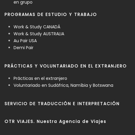
en grupo
PROGRAMAS DE ESTUDIO Y TRABAJO
Work & Study CANADÁ
Work & Study AUSTRALIA
Au Pair USA
Demi Pair
PRÁCTICAS Y VOLUNTARIADO EN EL EXTRANJERO
Prácticas en el extranjero
Voluntariado en Sudáfrica, Namíbia y Botswana
SERVICIO DE TRADUCCIÓN E INTERPRETACIÓN
OTR VIAJES. Nuestra Agencia de Viajes