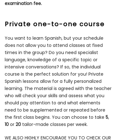
examination fee.
Private one-to-one course
You want to learn Spanish, but your schedule
does not allow you to attend classes at fixed
times in the group? Do you need specialist
language, knowledge of a specific topic or
intensive conversations? If so, the individual
course is the perfect solution for you! Private
Spanish lessons allow for a fully personalized
learning. The material is agreed with the teacher
who will check your skills and assess what you
should pay attention to and what elements
need to be supplemented or repeated before
the first class begins. You can choose to take
5
,
10
or
20
tailor-made classes per week.
WE ALSO HIGHLY ENCOURAGE YOU TO CHECK OUR