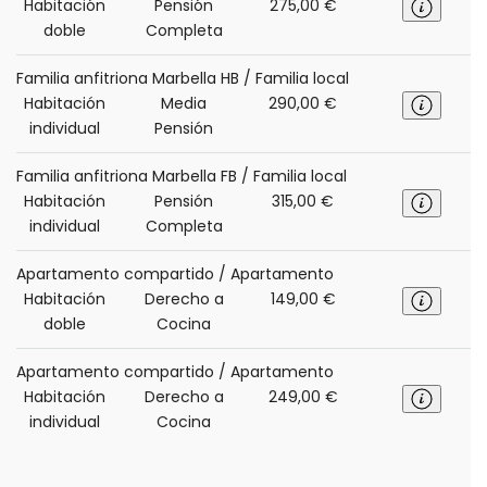
Habitación
Pensión
275,00 €
doble
Completa
Familia anfitriona Marbella HB / Familia local
Habitación
Media
290,00 €
individual
Pensión
Familia anfitriona Marbella FB / Familia local
Habitación
Pensión
315,00 €
individual
Completa
Apartamento compartido / Apartamento
Habitación
Derecho a
149,00 €
doble
Cocina
Apartamento compartido / Apartamento
Habitación
Derecho a
249,00 €
individual
Cocina