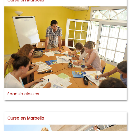
Spanish classes
Curso en Marbella