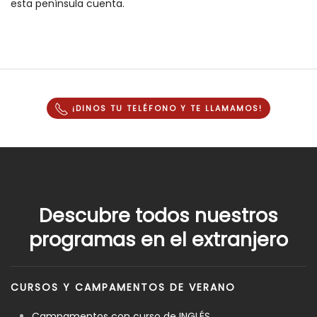
esta península cuenta.
¡DINOS TU TELÉFONO Y
TE LLAMAMOS
!
Descubre todos nuestros
programas en el extranjero
CURSOS Y CAMPAMENTOS DE VERANO
Campamentos con curso de INGLÉS