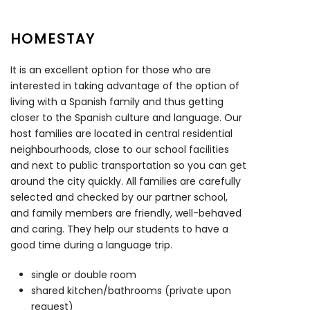
HOMESTAY
It is an excellent option for those who are
interested in taking advantage of the option of
living with a Spanish family and thus getting
closer to the Spanish culture and language. Our
host families are located in central residential
neighbourhoods, close to our school facilities
and next to public transportation so you can get
around the city quickly. All families are carefully
selected and checked by our partner school,
and family members are friendly, well-behaved
and caring. They help our students to have a
good time during a language trip.
single or double room
shared kitchen/bathrooms (private upon
request)