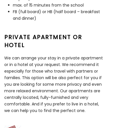
max. of 15 minutes from the school
FB (full board) or HB (half board – breakfast
and dinner)
PRIVATE APARTMENT OR
HOTEL
We can arrange your stay in a private apartment
or in a hotel at your request. We recommend it
especially for those who travel with partners or
families. This option will be also perfect for you if
you are looking for some more privacy and even
more relaxed environment. Our apartments are
centrally located, fully-furnished and very
comfortable. And if you prefer to live in a hotel,
we can help you to find the perfect one.