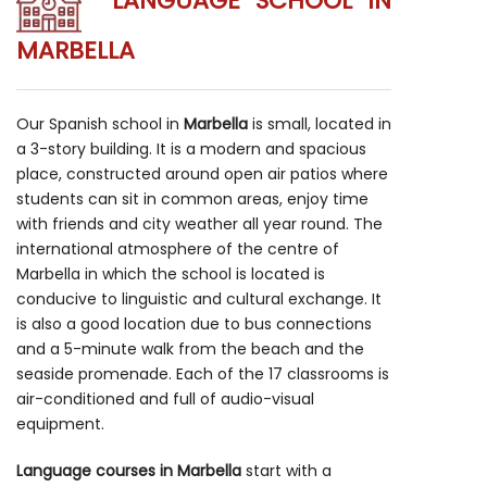
LANGUAGE SCHOOL IN
MARBELLA
Our Spanish school in
Marbella
is small, located in
a 3-story building. It is a modern and spacious
place, constructed around open air patios where
students can sit in common areas, enjoy time
with friends and city weather all year round. The
international atmosphere of the centre of
Marbella in which the school is located is
conducive to linguistic and cultural exchange. It
is also a good location due to bus connections
and a 5-minute walk from the beach and the
seaside promenade. Each of the 17 classrooms is
air-conditioned and full of audio-visual
equipment.
Language courses in Marbella
start with a